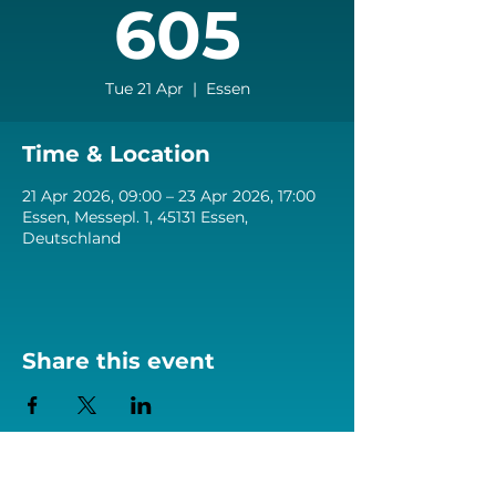
605
Tue 21 Apr
  |  
Essen
Time & Location
21 Apr 2026, 09:00 – 23 Apr 2026, 17:00
Essen, Messepl. 1, 45131 Essen,
Deutschland
Share this event