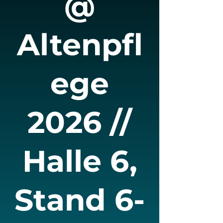
@
Altenpfl
ege
2026 //
Halle 6,
Stand 6-