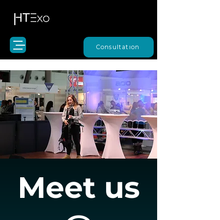
Consultation
Meet us