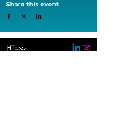
Share this event
Help Tech GmbH & Co. KG
Brunnenstrasse 10
72160 Horb am Neckar
+49
7451 55460
bionicback@helptech.de
Conditions
Imprint