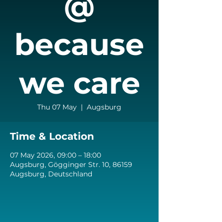
@
because
we care
Thu 07 May
  |  
Augsburg
Time & Location
07 May 2026, 09:00 – 18:00
Augsburg, Gögginger Str. 10, 86159
Augsburg, Deutschland