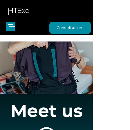
Consultation
Meet us