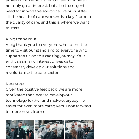
not only great interest, but also the urgent 
need for innovative solutions like ours. After 
all, the health of care workers is a key factor in 
the quality of care, and this is where we want 
to start.
A big thank you!
A big thank you to everyone who found the 
time to visit our stand and to everyone who 
supported us on this exciting journey. Your 
enthusiasm and interest drives us to 
constantly develop our solutions and 
revolutionise the care sector.
Next steps
Given the positive feedback, we are more 
motivated than ever to develop our 
technology further and make everyday life 
easier for even more caregivers. Look forward 
to more news from us!