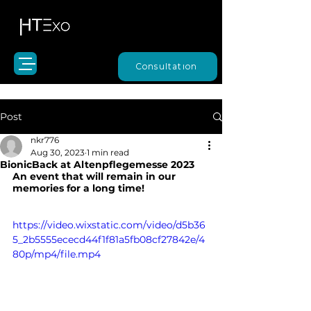
Consultation
Post
nkr776
Aug 30, 2023
1 min read
BionicBack at Altenpflegemesse 2023
An event that will remain in our 
memories for a long time!
https://video.wixstatic.com/video/d5b36
5_2b5555ececd44f1f81a5fb08cf27842e/4
80p/mp4/file.mp4