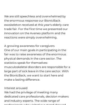
We are still speechless and overwhelmed by 
the enormous response our BionicBack 
exoskeleton received at this year's elderly care 
trade fair. For the first time we presented our 
innovation on the Aveneo platform and the 
reactions were simply overwhelming.
A growing awareness for caregivers
One of our main goals in participating in the 
fair was to raise awareness of the enormous 
physical demands in the care sector. The 
statistics speak for themselves: 
musculoskeletal disorders are responsible for a 
large part of sick leave in the care sector. With 
the BionicBack, we want to start here and 
make a lasting difference.
Interest aroused
We had the privilege of meeting many 
dedicated care professionals, decision makers 
and industry experts. The wide range of 
professionals who visited our stand showed 