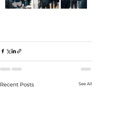
See All
Recent Posts